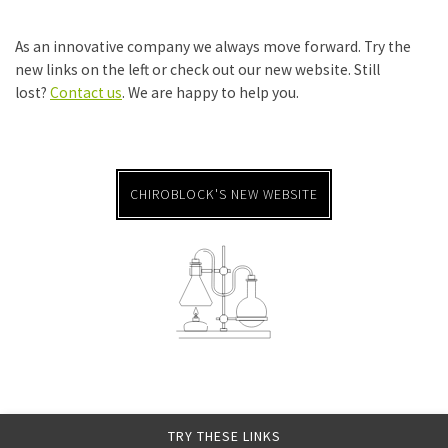
As an innovative company we always move forward. Try the
new links on the left or check out our new website. Still
lost?
Contact us
. We are happy to help you.
CHIROBLOCK'S NEW WEBSITE
TRY THESE LINKS