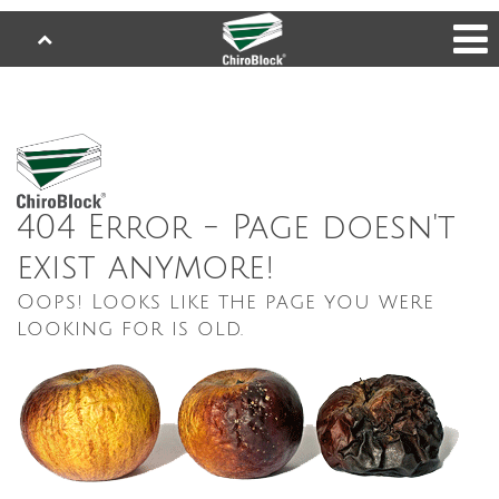
404 Error - Page doesn't
exist anymore!
Oops! Looks like the page you were
looking for is old.