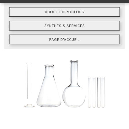
ABOUT CHIROBLOCK
SYNTHESIS SERVICES
PAGE D'ACCUEIL