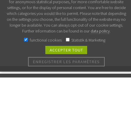
for anonymous statistical purposes, for more comfortable website
settings, or for the display of personal content. You are free to decide
which categories you would like to permit. Please note that depending
on the settings you choose, the full functionality of the website may no
longer be available. You can always opt-out of our cookie settings.
Further information can be found in our
data policy
.
functional cookies
Statistik & Marketing
ACCEPTER TOUT
ENREGISTRER LES PARAMÈTRES
Nous synthétisons vos molécules!
Il suffit de soumettre votre demande ici et nous vous
communiquerons le délai de livraison