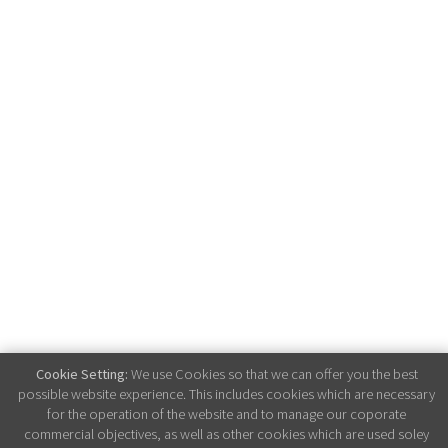
Cookie Setting:
We use Cookies so that we can offer you the best
possible website experience. This includes cookies which are necessary
for the operation of the website and to manage our coporate
commercial objectives, as well as other cookies which are used soley